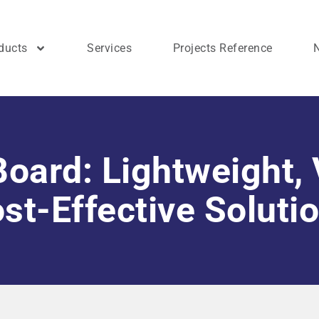
ducts
Services
Projects Reference
oard: Lightweight, 
st-Effective Soluti