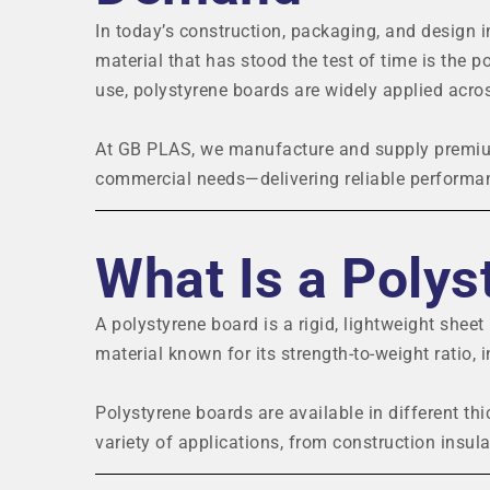
In today’s construction, packaging, and design i
material that has stood the test of time is the po
use, polystyrene boards are widely applied acros
At GB PLAS, we manufacture and supply premium
commercial needs—delivering reliable performan
What Is a Polys
A polystyrene board is a rigid, lightweight shee
material known for its strength-to-weight ratio, i
Polystyrene boards are available in different th
variety of applications, from construction insula