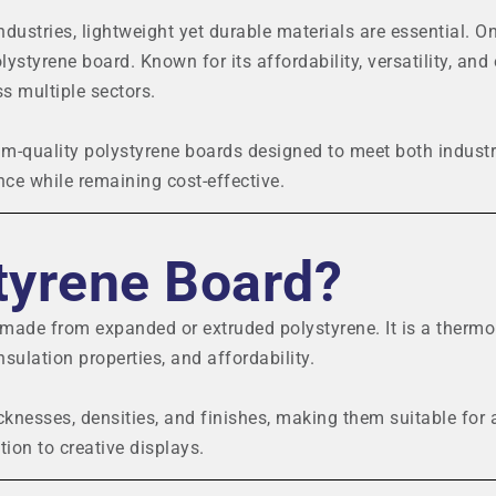
ndustries, lightweight yet durable materials are essential. O
lystyrene board. Known for its affordability, versatility, and
s multiple sectors.
-quality polystyrene boards designed to meet both industr
ce while remaining cost-effective.
tyrene Board?
t made from expanded or extruded polystyrene. It is a thermo
nsulation properties, and affordability.
icknesses, densities, and finishes, making them suitable for 
tion to creative displays.