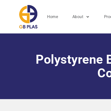
Home
About
Pro
Polystyrene B
Co