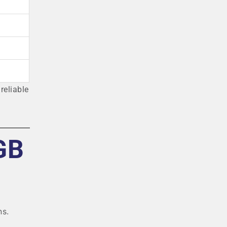
reliable
GB
ns.