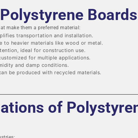
 Polystyrene Boards
hat make them a preferred material:
lifies transportation and installation.
e to heavier materials like wood or metal.
tention, ideal for construction use.
ustomized for multiple applications.
idity and damp conditions.
an be produced with recycled materials.
tions of Polystyre
stries: