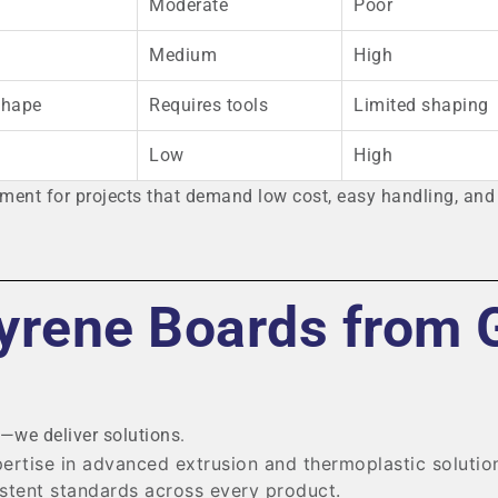
Moderate
Poor
Medium
High
shape
Requires tools
Limited shaping
Low
High
ent for projects that demand low cost, easy handling, and 
yrene Boards from 
s—we deliver solutions.
ertise in advanced extrusion and thermoplastic solutio
stent standards across every product.