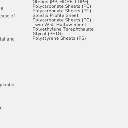
Olefins (PP, HDPE, LDPE)
Polycarbonate Sheets (PC)
ne
Polycarbonate Sheets (PC) –
Solid & Profile Sheet
 ease of
Polycarbonate Sheets (PC) –
Twin Wall Hollow Sheet
Polyethylene Terephthalate
Glycol (PETG)
Polystyrene Sheets (PS)
ial and
plastic
a