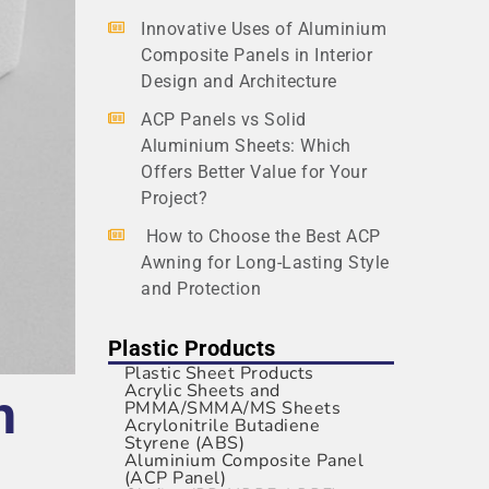
Innovative Uses of Aluminium
Composite Panels in Interior
Design and Architecture
ACP Panels vs Solid
Aluminium Sheets: Which
Offers Better Value for Your
Project?
How to Choose the Best ACP
Awning for Long-Lasting Style
and Protection
Plastic Products
Plastic Sheet Products
Acrylic Sheets and
h
PMMA/SMMA/MS Sheets
Acrylonitrile Butadiene
Styrene (ABS)
Aluminium Composite Panel
(ACP Panel)