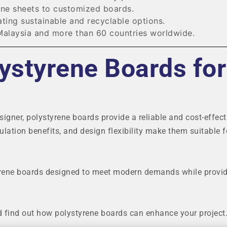
ne sheets to customized boards.
ting sustainable and recyclable options.
Malaysia and more than 60 countries worldwide.
ystyrene Boards for
signer, polystyrene boards provide a reliable and cost-effect
sulation benefits, and design flexibility make them suitable f
rene boards designed to meet modern demands while provi
d find out how polystyrene boards can enhance your project