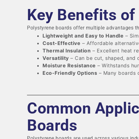
Key Benefits of
Polystyrene boards offer multiple advantages t
Lightweight and Easy to Handle
– Simp
Cost-Effective
– Affordable alternativ
Thermal Insulation
– Excellent heat re
Versatility
– Can be cut, shaped, and c
Moisture Resistance
– Withstands hum
Eco-Friendly Options
– Many boards c
Common Applica
Boards
Polystyrene boards are used across various indu