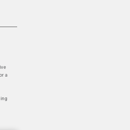
ive
or a
ding
.