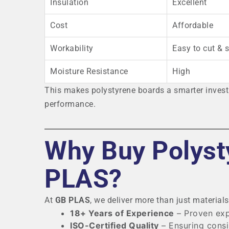
Insulation
Excellent
Cost
Affordable
Workability
Easy to cut & 
Moisture Resistance
High
This makes polystyrene boards a smarter investm
performance.
Why Buy Polyst
PLAS?
At
GB PLAS
, we deliver more than just material
18+ Years of Experience
– Proven exp
ISO-Certified Quality
– Ensuring consi