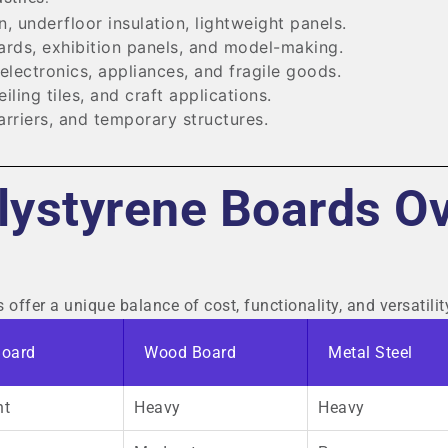
n, underfloor insulation, lightweight panels.
ards, exhibition panels, and model-making.
electronics, appliances, and fragile goods.
ling tiles, and craft applications.
rriers, and temporary structures.
ystyrene Boards O
ffer a unique balance of cost, functionality, and versatilit
Board
Wood Board
Metal Steel
ht
Heavy
Heavy