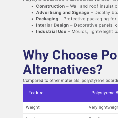
Construction
– Wall and roof insulatio
Advertising and Signage
– Display bo
Packaging
– Protective packaging for 
Interior Design
– Decorative panels, cei
Industrial Use
– Moulds, lightweight ba
Why Choose Pol
Alternatives?
Compared to other materials, polystyrene boards o
Feature
Polystyrene 
Weight
Very lightweig