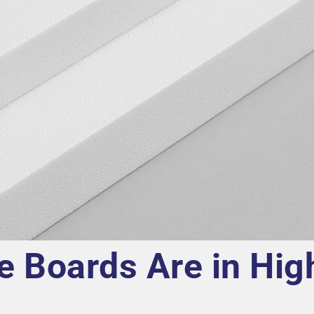
e Boards Are in Hig