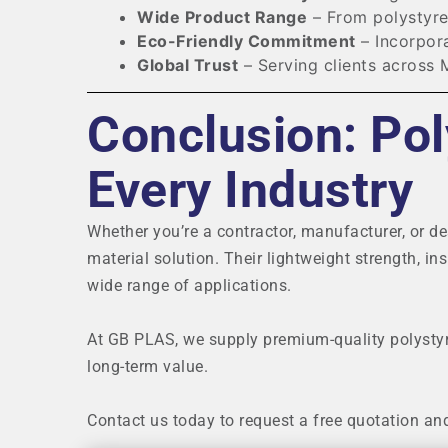
Wide Product Range
– From polystyre
Eco-Friendly Commitment
– Incorpora
Global Trust
– Serving clients across 
Conclusion: Pol
Every Industry
Whether you’re a contractor, manufacturer, or de
material solution. Their lightweight strength, in
wide range of applications.
At GB PLAS, we supply premium-quality polysty
long-term value.
Contact us today to request a free quotation an