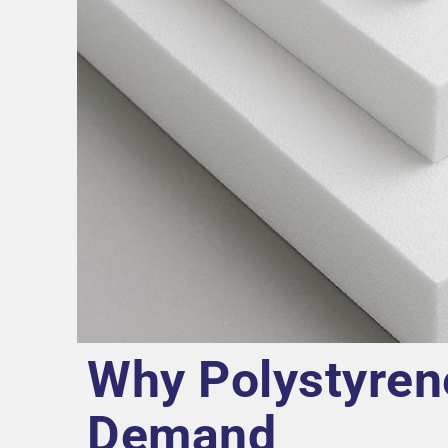
Why Polystyren
Demand