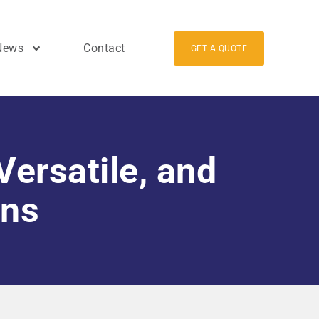
News
Contact
GET A QUOTE
Versatile, and
ons