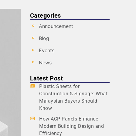
Categories
Announcement
Blog
Events
News
Latest Post
Plastic Sheets for
Construction & Signage: What
Malaysian Buyers Should
Know
How ACP Panels Enhance
Modern Building Design and
Efficiency