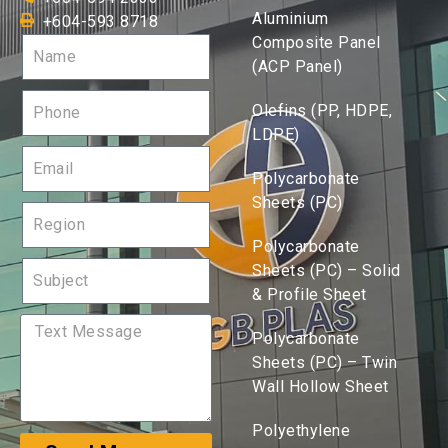
Aluminium
+604-593 8718
Composite Panel
(ACP Panel)
Olefins (PP, HDPE,
LDPE)
Polycarbonate
Sheets (PC)
Polycarbonate
Sheets (PC) – Solid
& Profile Sheet
Polycarbonate
Sheets (PC) – Twin
Wall Hollow Sheet
Polyethylene