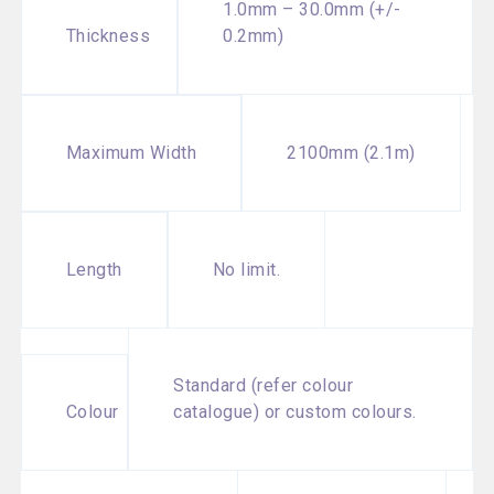
1.0mm – 30.0mm (+/-
Thickness
0.2mm)
2100mm (2.1m)
Maximum Width
No limit.
Length
Standard (refer colour
Colour
catalogue) or custom colours.