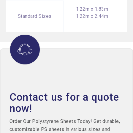
1.22m x 1.83m
Standard Sizes
1.22m x 2.44m
Contact us for a quote
now!
Order Our Polystyrene Sheets Today! Get durable,
customizable PS sheets in various sizes and