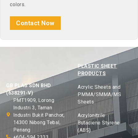
colors.
Contact Now
PLASTIC SHEET
PRODUCTS
GB PLAS SDN BHD
Acrylic Sheets and
(638291-V)
PMMA/SMMA/MS
PMT1909, Lorong
Sheets
Industri 3, Taman
Industri Bukit Panchor,
Acrylonitrile
14300 Nibong Tebal,
Butadiene Styrene
Penang
(ABS)
+604-594 2333