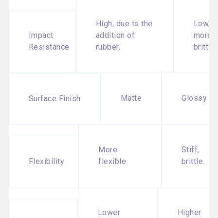
High, due to the
Low,
Impact
addition of
more
Resistance
rubber.
brittle.
Matte
Glossy
Surface Finish
More
Stiff,
Flexibility
flexible.
brittle.
Lower
Higher