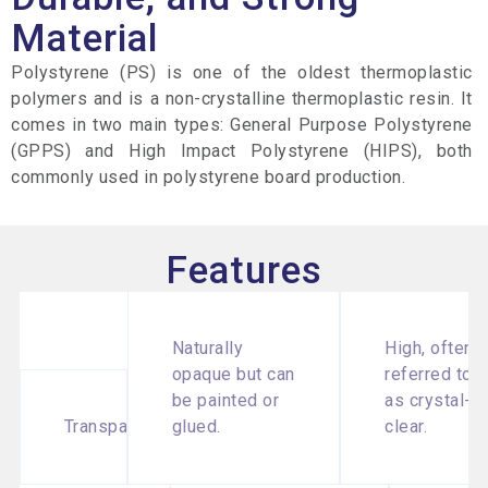
Material
Polystyrene (PS) is one of the oldest thermoplastic
polymers and is a non-crystalline thermoplastic resin. It
comes in two main types: General Purpose Polystyrene
(GPPS) and High Impact Polystyrene (HIPS), both
commonly used in polystyrene board production.
Features
Naturally
High, often
opaque but can
referred to
be painted or
as crystal-
Transparency
glued.
clear.