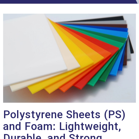
Polystyrene Sheets (PS)
and Foam: Lightweight,
Durable, and Strong