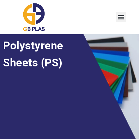
Polystyrene
Sheets (PS)