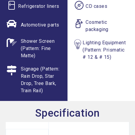
Refrigerator liners
CD cases
Cosmetic
Automotive parts
packaging
Shower Screen
Lighting Equipment
(Pattern: Fine
(Pattern: Prismatic
Matte)
# 12 & # 15)
Signage (Pattern:
Rain Drop, Star
Drop, Tree Bark,
Train Rail)
Specification