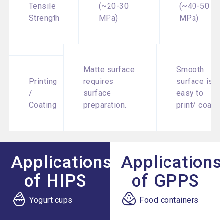
Tensile
(~20-30
(~40-50
Strength
MPa)
MPa)
Matte surface
Smooth
Printing
requires
surface is
/
surface
easy to
Coating
preparation.
print/ coat.
Applications
Application
of HIPS
of GPPS
Yogurt cups
Food containers