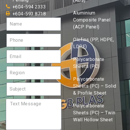
(ABS)
+604-594 2333
Aluminium
+604-593 8718
Composite Panel
(ACP Panel)
Olefins (PP, HDPE,
LDPE)
Polycarbonate
Sheets (PC)
Polycarbonate
Sheets (PC) – Solid
& Profile Sheet
Polycarbonate
Sheets (PC) – Twin
Wall Hollow Sheet