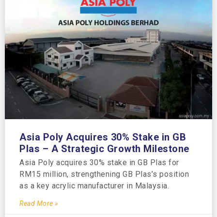
Asia Poly Acquires 30% Stake in GB
Plas – A Strategic Growth Milestone
Asia Poly acquires 30% stake in GB Plas for
RM15 million, strengthening GB Plas’s position
as a key acrylic manufacturer in Malaysia.
Read More »