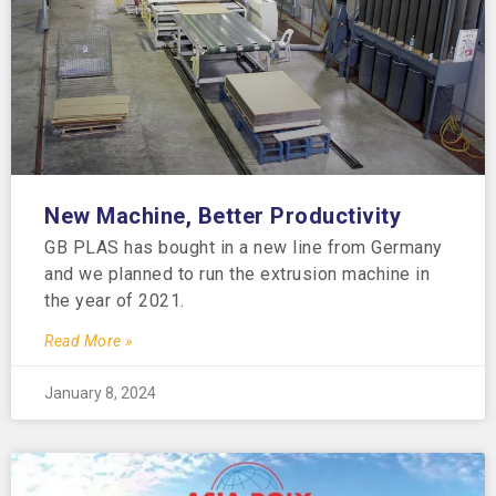
New Machine, Better Productivity
GB PLAS has bought in a new line from Germany
and we planned to run the extrusion machine in
the year of 2021.
Read More »
January 8, 2024