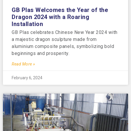
GB Plas Welcomes the Year of the
Dragon 2024 with a Roaring
Installation
GB Plas celebrates Chinese New Year 2024 with
a majestic dragon sculpture made from
aluminium composite panels, symbolizing bold
beginnings and prosperity.
Read More »
February 6, 2024