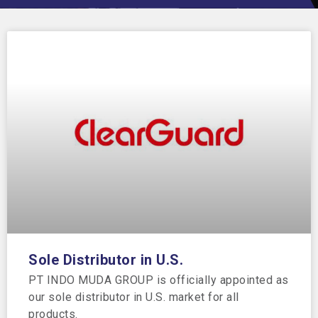
Sole Distributor in U.S.
PT INDO MUDA GROUP is officially appointed as
our sole distributor in U.S. market for all
products.