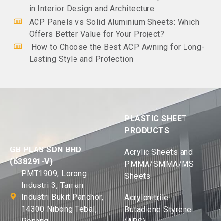
in Interior Design and Architecture
ACP Panels vs Solid Aluminium Sheets: Which
Offers Better Value for Your Project?
How to Choose the Best ACP Awning for Long-
Lasting Style and Protection
PLASTIC SHEET
PRODUCTS
GB PLAS SDN BHD
Acrylic Sheets and
(638291-V)
PMMA/SMMA/MS
PMT1909, Lorong
Sheets
Industri 3, Taman
Industri Bukit Panchor,
Acrylonitrile
14300 Nibong Tebal,
Butadiene Styrene
Penang