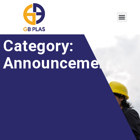
Category:
Announcement