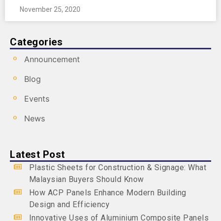
November 25, 2020
Categories
Announcement
Blog
Events
News
Latest Post
Plastic Sheets for Construction & Signage: What
Malaysian Buyers Should Know
How ACP Panels Enhance Modern Building
Design and Efficiency
Innovative Uses of Aluminium Composite Panels