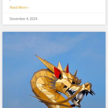
Read More »
December 4, 2024